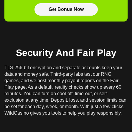
Get Bonus Now
Security And Fair Play
TLS 256-bit encryption and separate accounts keep your
data and money safe. Third-party labs test our RNG
games, and we post monthly payout reports on the Fair
Play page. As a default, reality checks show up every 60
minutes. You can turn on cool-off, time-out, or self-
exclusion at any time. Deposit, loss, and session limits can
be set for each day, week, or month. With just a few clicks,
WildCasino gives you tools to help you play responsibly.