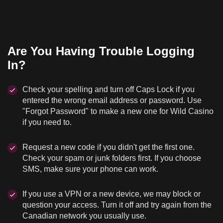
Are You Having Trouble Logging
In?
Check your spelling and turn off Caps Lock if you
entered the wrong email address or password. Use
"Forgot Password" to make a new one for Wild Casino
if you need to.
Request a new code if you didn't get the first one.
Check your spam or junk folders first. If you choose
SMS, make sure your phone can work.
If you use a VPN or a new device, we may block or
question your access. Turn it off and try again from the
Canadian network you usually use.