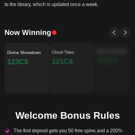
to the library, which is updated once a week.
Now Winning
Divine Showdown
Cloud Tales
Wacky Monsters
123C$
121C$
364C$
Welcome Bonus Rules
The first deposit gets you 50 free spins and a 200%