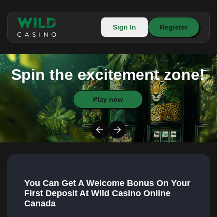
Sign In
Register
Spin the excitement zone!
Play now
You Can Get A Welcome Bonus On Your
First Deposit At Wild Casino Online
Canada