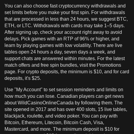
How To Get And Use Wild Casino Promo Codes
You can also choose fast cryptocurrency withdrawals and
set limits before you make your first spin. For withdrawals
How To Correctly Use A Code
that are processed in less than 24 hours, we suggest BTC,
ETH, or LTC. Withdrawals with cards may take 1–5 days.
Getting A Message Of Error?
After signing up, check your account right away to avoid
The Wild Casino Mobile App
delays. Pick games with an RTP of 96% or higher, and
learn by playing games with low volatility. There are live
Installation Guide
tables open 24 hours a day, seven days a week, and
Problems Adding The Icon?
support chats are answered within minutes. For the latest
match offers and free spin bundles, visit the Promotions
Vip Track
page. For crypto deposits, the minimum is $10, and for card
A Quick Look At The Vip Levels
deposits, it's $25.
Safe Payments And Player Protection At Wild
Use "My Account" to set session reminders and limits on
Casino
how much you can lose. Canadian players can get news
about WildCasinoOnlineCanada by following them. The
Responsible Gaming
site opened in 2017 and has over 400 slots, 15 live tables,
18 And Up Policy And Verification
blackjack, roulette, and video poker. You can pay with
Bitcoin, Ethereum, Litecoin, Bitcoin Cash, Visa,
Help And Support
Mastercard, and more. The minimum deposit is $10 for