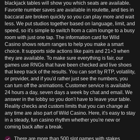
blackjack tables will show you which seats are available.
Favorite number saves are available in roulette, and ties in
baccarat are broken quickly so you can play more and wait
less. We put studios together based on language, limit, and
speed, so it's simple to switch from a calm lounge to a busy
room with just one tap. The information card for Wild
Casino shows return ranges to help you make a smart
choice. It supports side actions like pairs and 21+3 when
they are available. To make sure everything is fair, our
games use RNGs that have been checked and live shoes
that keep track of the results. You can sort by RTP, volatility,
or provider, and if you'd rather just see the numbers, you
can turn off the animations. Customer service is available
24 hours a day, seven days a week by chat and email. We
answer in the lobby so you don't have to leave your table.
Reality checks and custom limits that you can change at
any time are also part of Wild Casino. Here, it's easy to stay
in a steady, fun casino rhythm whether you're new or
coming back after a break.
There are more than 500 slot games with stakes