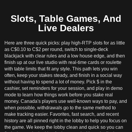
Slots, Table Games, And
Live Dealers
Here are three quick picks: play high-RTP slots for as little
as C$0.10 to C$2 per round, switch to single-deck
blackjack with clear rules and a low house edge, and then
finish up at our live studio with real-time cards or roulette
with table limits that fit any style. This path lets you win
often, keep your stakes steady, and finish in a social way
without having to spend a lot of money. Pick $ in the
cashier, set reminders for your session, and play in demo
mode to learn how things work before you stake real
money. Canada's players use well-known ways to pay, and
when possible, withdrawals go to the same method to
make tracking easier. Favorites, fast search, and recent
history are all pinned right in the lobby to help you focus on
the game. We keep the lobby clean and quick so you can