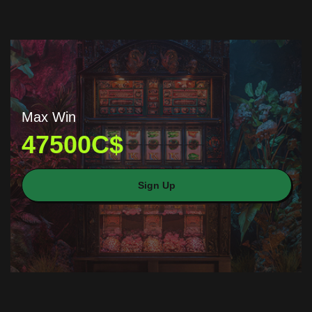
Max Win
47500C$
Sign Up