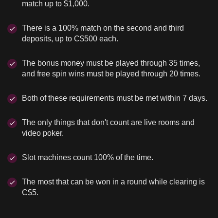
match up to $1,000.
There is a 100% match on the second and third
deposits, up to C$500 each.
The bonus money must be played through 35 times,
and free spin wins must be played through 20 times.
Both of these requirements must be met within 7 days.
The only things that don't count are live rooms and
video poker.
Slot machines count 100% of the time.
The most that can be won in a round while clearing is
C$5.