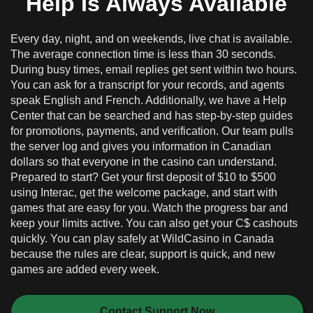
Help Is Always Available
Every day, night, and on weekends, live chat is available.
The average connection time is less than 30 seconds.
During busy times, email replies get sent within two hours.
You can ask for a transcript for your records, and agents
speak English and French. Additionally, we have a Help
Center that can be searched and has step-by-step guides
for promotions, payments, and verification. Our team pulls
the server log and gives you information in Canadian
dollars so that everyone in the casino can understand.
Prepared to start? Get your first deposit of $10 to $500
using Interac, get the welcome package, and start with
games that are easy for you. Watch the progress bar and
keep your limits active. You can also get your C$ cashouts
quickly. You can play safely at WildCasino in Canada
because the rules are clear, support is quick, and new
games are added every week.
Contact Support Now