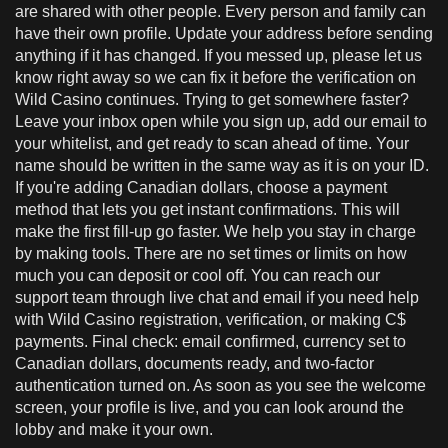
are shared with other people. Every person and family can
have their own profile. Update your address before sending
anything if it has changed. If you messed up, please let us
know right away so we can fix it before the verification on
Wild Casino continues. Trying to get somewhere faster?
Leave your inbox open while you sign up, add our email to
your whitelist, and get ready to scan ahead of time. Your
name should be written in the same way as it is on your ID.
If you're adding Canadian dollars, choose a payment
method that lets you get instant confirmations. This will
make the first fill-up go faster. We help you stay in charge
by making tools. There are no set times or limits on how
much you can deposit or cool off. You can reach our
support team through live chat and email if you need help
with Wild Casino registration, verification, or making C$
payments. Final check: email confirmed, currency set to
Canadian dollars, documents ready, and two-factor
authentication turned on. As soon as you see the welcome
screen, your profile is live, and you can look around the
lobby and make it your own.