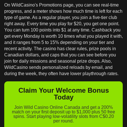
On WildCasino's Promotions page, you can see real-time
progress, and a meter shows how much time is left for each
type of game. As a regular player, you join a five-tier club
right away. Every time you play for $20, you get one point.
You can turn 100 points into $1 at any time. Cashback you
get every Monday is worth 10 times what you played it with,
and it ranges from 5 to 15% depending on your tier and
recent activity. The casino has clear rules, prize pools in
Canadian dollars, and caps that you can see before you
join for daily missions and seasonal prize drops. Also,
WildCasino sends personalized reloads by email, and
during the week, they often have lower playthrough rates.
Claim Your Welcome Bonus
Today
Join Wild Casino Online Canada and get a 200%
match on your first deposit up to $1,000 plus 50 free
spins. Start playing low-volatility slots from C$0.20
per round.