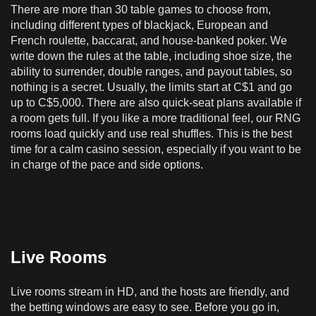
There are more than 30 table games to choose from,
including different types of blackjack, European and
French roulette, baccarat, and house-banked poker. We
write down the rules at the table, including shoe size, the
ability to surrender, double ranges, and payout tables, so
nothing is a secret. Usually, the limits start at C$1 and go
up to C$5,000. There are also quick-seat plans available if
a room gets full. If you like a more traditional feel, our RNG
rooms load quickly and use real shuffles. This is the best
time for a calm casino session, especially if you want to be
in charge of the pace and side options.
Live Rooms
Live rooms stream in HD, and the hosts are friendly, and
the betting windows are easy to see. Before you go in,