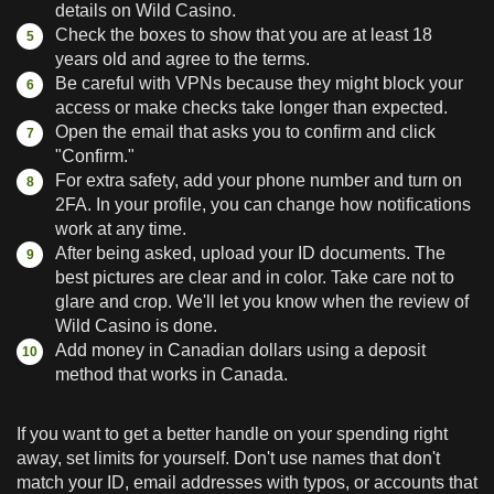
details on Wild Casino.
Check the boxes to show that you are at least 18
years old and agree to the terms.
Be careful with VPNs because they might block your
access or make checks take longer than expected.
Open the email that asks you to confirm and click
"Confirm."
For extra safety, add your phone number and turn on
2FA. In your profile, you can change how notifications
work at any time.
After being asked, upload your ID documents. The
best pictures are clear and in color. Take care not to
glare and crop. We'll let you know when the review of
Wild Casino is done.
Add money in Canadian dollars using a deposit
method that works in Canada.
If you want to get a better handle on your spending right
away, set limits for yourself. Don't use names that don't
match your ID, email addresses with typos, or accounts that