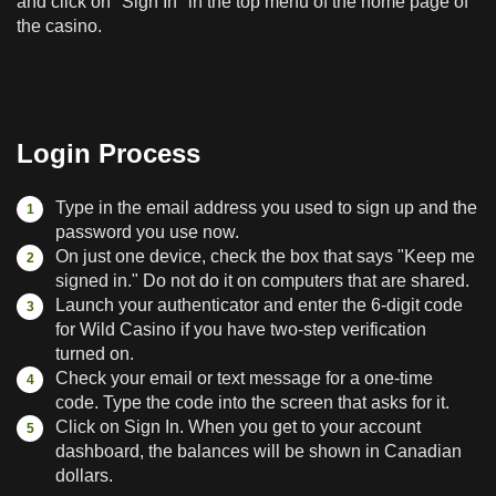
and click on "Sign In" in the top menu of the home page of
the casino.
Login Process
Type in the email address you used to sign up and the
password you use now.
On just one device, check the box that says "Keep me
signed in." Do not do it on computers that are shared.
Launch your authenticator and enter the 6-digit code
for Wild Casino if you have two-step verification
turned on.
Check your email or text message for a one-time
code. Type the code into the screen that asks for it.
Click on Sign In. When you get to your account
dashboard, the balances will be shown in Canadian
dollars.