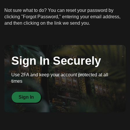
Not sure what to do? You can reset your password by
clicking "Forgot Password," entering your email address,
and then clicking on the link we send you.
Sign In Securely
Use 2FA and keep your account protected at all
times
Sign In