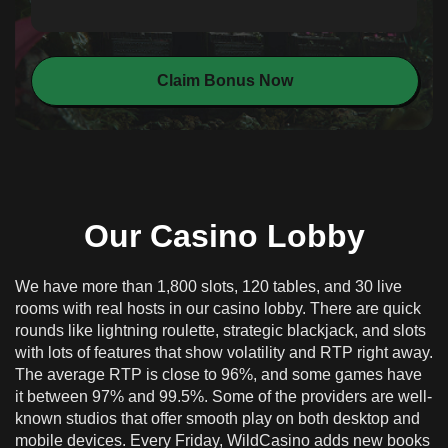
Claim Bonus Now
Our Casino Lobby
We have more than 1,800 slots, 120 tables, and 30 live
rooms with real hosts in our casino lobby. There are quick
rounds like lightning roulette, strategic blackjack, and slots
with lots of features that show volatility and RTP right away.
The average RTP is close to 96%, and some games have
it between 97% and 99.5%. Some of the providers are well-
known studios that offer smooth play on both desktop and
mobile devices. Every Friday, WildCasino adds new books