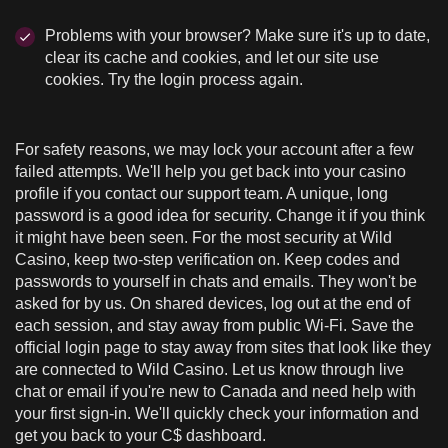
Problems with your browser? Make sure it's up to date,
clear its cache and cookies, and let our site use
cookies. Try the login process again.
For safety reasons, we may lock your account after a few
failed attempts. We'll help you get back into your casino
profile if you contact our support team. A unique, long
password is a good idea for security. Change it if you think
it might have been seen. For the most security at Wild
Casino, keep two-step verification on. Keep codes and
passwords to yourself in chats and emails. They won't be
asked for by us. On shared devices, log out at the end of
each session, and stay away from public Wi-Fi. Save the
official login page to stay away from sites that look like they
are connected to Wild Casino. Let us know through live
chat or email if you're new to Canada and need help with
your first sign-in. We'll quickly check your information and
get you back to your C$ dashboard.