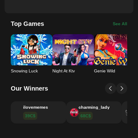
Sign Up Step By Step
How To Sign In To Wild Casino From Canada
Top Games
See All
Login Process
Are You Having Trouble Logging In?
Slots, Table Games, And Live Dealers
Video Slots
S
Table Games
Snowing Luck
Night At Ktv
Genie Wild
Live Rooms
Our Winners
Promotions And Bonuses
Wild Casino Spins Booster
ilovememes
charming_lady
D
Weekly Cashback
39C$
68C$
Slot Races
General Bonus Rules