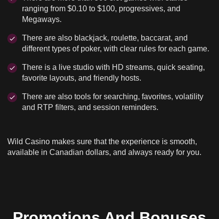
ranging from $0.10 to $100, progressives, and
Megaways.
There are also blackjack, roulette, baccarat, and
different types of poker, with clear rules for each game.
There is a live studio with HD streams, quick seating,
favorite layouts, and friendly hosts.
There are also tools for searching, favorites, volatility
and RTP filters, and session reminders.
Wild Casino makes sure that the experience is smooth,
available in Canadian dollars, and always ready for you.
Promotions And Bonuses