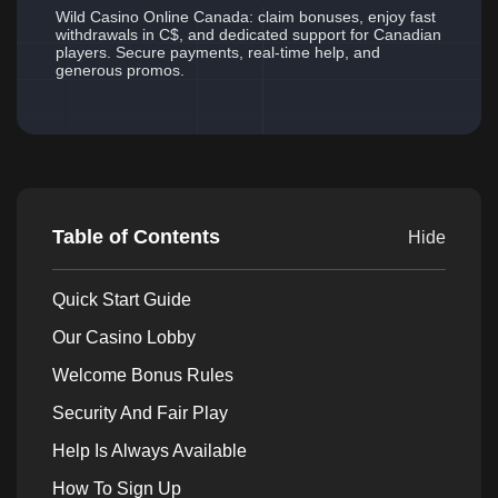
Wild Casino Online Canada: claim bonuses, enjoy fast
withdrawals in C$, and dedicated support for Canadian
players. Secure payments, real-time help, and
generous promos.
Table of Contents
Hide
Quick Start Guide
Our Casino Lobby
Welcome Bonus Rules
Security And Fair Play
Help Is Always Available
How To Sign Up