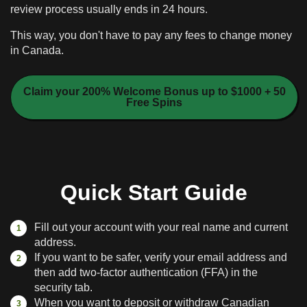
review process usually ends in 24 hours.
This way, you don't have to pay any fees to change money
in Canada.
Claim your 200% Welcome Bonus up to $1000 + 50
Free Spins
Quick Start Guide
Fill out your account with your real name and current
address.
If you want to be safer, verify your email address and
then add two-factor authentication (FFA) in the
security tab.
When you want to deposit or withdraw Canadian