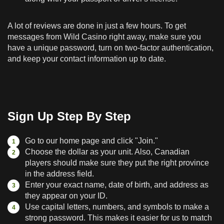
A lot of reviews are done in just a few hours. To get
messages from Wild Casino right away, make sure you
have a unique password, turn on two-factor authentication,
and keep your contact information up to date.
Sign Up Step By Step
Go to our home page and click "Join."
Choose the dollar as your unit. Also, Canadian
players should make sure they put the right province
in the address field.
Enter your exact name, date of birth, and address as
they appear on your ID.
Use capital letters, numbers, and symbols to make a
strong password. This makes it easier for us to match