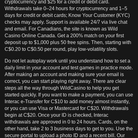
Safer Play And Payments
cryptocurrency and $25 for a credit or debit card.
Withdrawals take 0–24 hours for cryptocurrency and 1–5
Player Tips
days for credit or debit cards; Know Your Customer (KYC)
checks may apply. Support is available 24/7 via live chat
and email. For Canadians, the site is known as Wild
Casino Online Canada. Get a 200% match on your first
deposit up to $1,000 plus 50 free spins. Then, starting with
C$0.20 to C$0.50 per round, play low-volatility slots.
Do not let autoplay work until you understand how to set a
daily limit in your account and test games in practice mode.
After making an account and making sure your email is
correct, you can start playing right away. There are clear
steps all the way through WildCasino to help you get
started quickly. If you want to make a payment, you can use
Interac e-Transfer for C$10 to add money almost instantly,
or you can use Visa or Mastercard for C$20. Withdrawals
begin at C$20. Once your ID is checked, Interac
withdrawals are approved in 0 to 24 hours. Cards, on the
other hand, take 2 to 3 business days to get to you. Use the
secure portal to upload a photo ID and a recent bill. Our