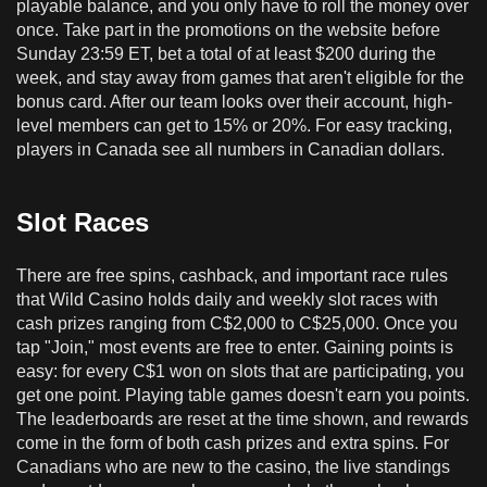
playable balance, and you only have to roll the money over
once. Take part in the promotions on the website before
Sunday 23:59 ET, bet a total of at least $200 during the
week, and stay away from games that aren't eligible for the
bonus card. After our team looks over their account, high-
level members can get to 15% or 20%. For easy tracking,
players in Canada see all numbers in Canadian dollars.
Slot Races
There are free spins, cashback, and important race rules
that Wild Casino holds daily and weekly slot races with
cash prizes ranging from C$2,000 to C$25,000. Once you
tap "Join," most events are free to enter. Gaining points is
easy: for every C$1 won on slots that are participating, you
get one point. Playing table games doesn't earn you points.
The leaderboards are reset at the time shown, and rewards
come in the form of both cash prizes and extra spins. For
Canadians who are new to the casino, the live standings