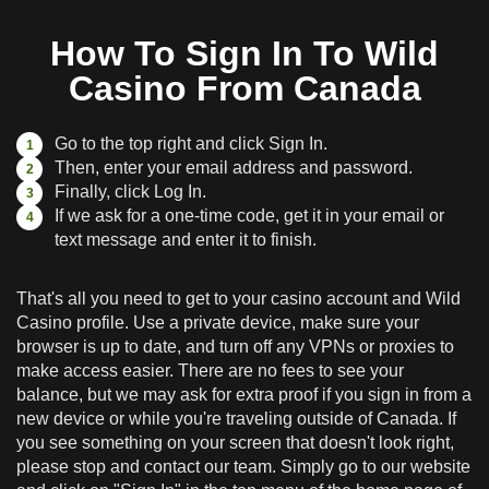
How To Sign In To Wild
Casino From Canada
Go to the top right and click Sign In.
Then, enter your email address and password.
Finally, click Log In.
If we ask for a one-time code, get it in your email or
text message and enter it to finish.
That's all you need to get to your casino account and Wild
Casino profile. Use a private device, make sure your
browser is up to date, and turn off any VPNs or proxies to
make access easier. There are no fees to see your
balance, but we may ask for extra proof if you sign in from a
new device or while you're traveling outside of Canada. If
you see something on your screen that doesn't look right,
please stop and contact our team. Simply go to our website