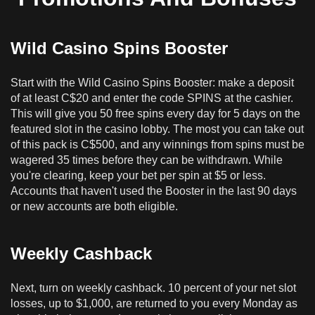
Wild Casino Spins Booster
Start with the Wild Casino Spins Booster: make a deposit
of at least C$20 and enter the code SPINS at the cashier.
This will give you 50 free spins every day for 5 days on the
featured slot in the casino lobby. The most you can take out
of this pack is C$500, and any winnings from spins must be
wagered 35 times before they can be withdrawn. While
you're clearing, keep your bet per spin at $5 or less.
Accounts that haven't used the Booster in the last 90 days
or new accounts are both eligible.
Weekly Cashback
Next, turn on weekly cashback. 10 percent of your net slot
losses, up to $1,000, are returned to you every Monday as