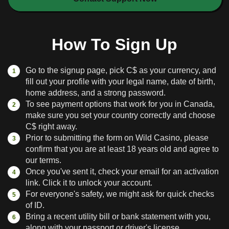
How To Sign Up
Go to the signup page, pick C$ as your currency, and
fill out your profile with your legal name, date of birth,
home address, and a strong password.
To see payment options that work for you in Canada,
make sure you set your country correctly and choose
C$ right away.
Prior to submitting the form on Wild Casino, please
confirm that you are at least 18 years old and agree to
our terms.
Once you've sent it, check your email for an activation
link. Click it to unlock your account.
For everyone's safety, we might ask for quick checks
of ID.
Bring a recent utility bill or bank statement with you,
along with your passport or driver's license.