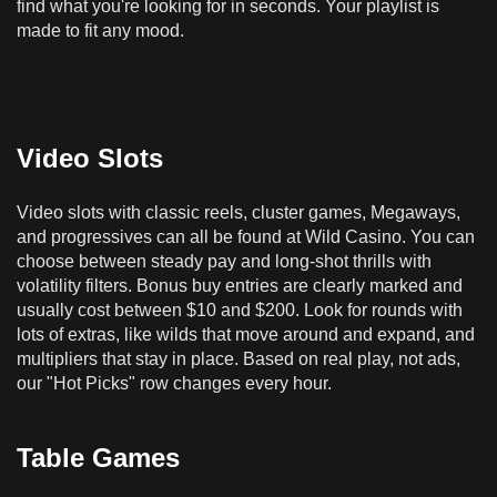
find what you're looking for in seconds. Your playlist is
made to fit any mood.
Video Slots
Video slots with classic reels, cluster games, Megaways,
and progressives can all be found at Wild Casino. You can
choose between steady pay and long-shot thrills with
volatility filters. Bonus buy entries are clearly marked and
usually cost between $10 and $200. Look for rounds with
lots of extras, like wilds that move around and expand, and
multipliers that stay in place. Based on real play, not ads,
our "Hot Picks" row changes every hour.
Table Games