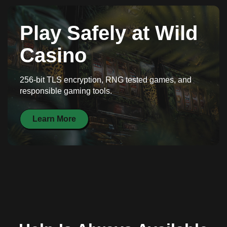
Play Safely at Wild
Casino
256-bit TLS encryption, RNG tested games, and
responsible gaming tools.
Learn More