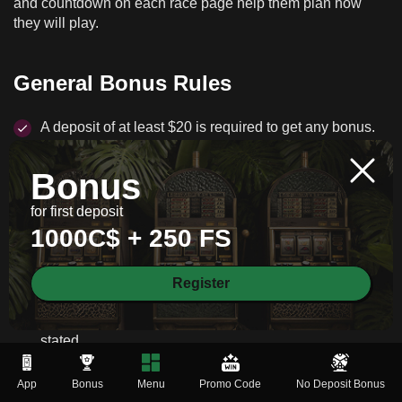
and countdown on each race page help them plan how
they will play.
General Bonus Rules
A deposit of at least $20 is required to get any bonus.
With certain offers, the most you can bet while clearing
Bonus
is $10 per spin or hand.
for first deposit
1000C$ + 250 FS
One hundred percent of the rollover money goes to
slots, and zero percent goes to live dealer games.
Register
For spin wins, the rollover is 35x, for cashback it's 1,
and for tournament C$ prizes it's 0x unless otherwise
stated.
App
Bonus
Menu
Promo Code
No Deposit Bonus
Time limits: spins last for 48 hours, cashback for 7