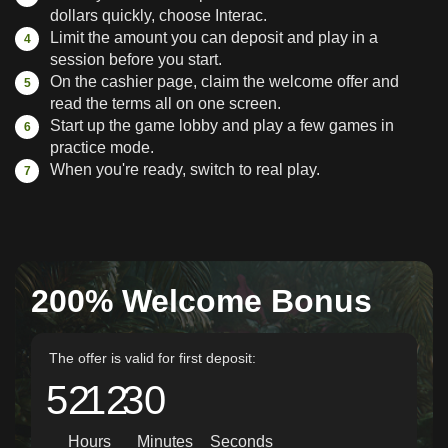
dollars quickly, choose Interac.
Limit the amount you can deposit and play in a
session before you start.
On the cashier page, claim the welcome offer and
read the terms all on one screen.
Start up the game lobby and play a few games in
practice mode.
When you're ready, switch to real play.
200% Welcome Bonus
The offer is valid for first deposit:
52
12
29
Hours
Minutes
Seconds